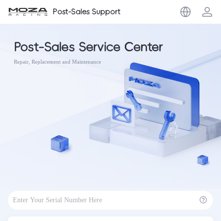
Post-Sales Support
Post-Sales Service Center
Repair, Replacement and Maintenance