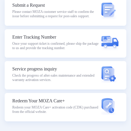
Submit a Request
Please contact MOZA customer service staff to confirm the
issue before submitting a request for post-sales support.
Enter Tracking Number
Once your support ticket is confirmed, please ship the package
to us and provide the tracking number.
Service progress inquiry
Check the progress of after-sales maintenance and extended
warranty activation services.
Redeem Your MOZA Care+
Redeem your MOZA Care+ activation code (CDK) purchased
from the official website.